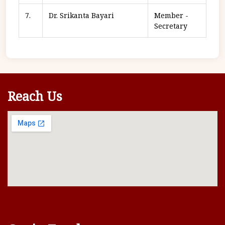
7.
Dr. Srikanta Bayari
Member -
Secretary
Reach Us