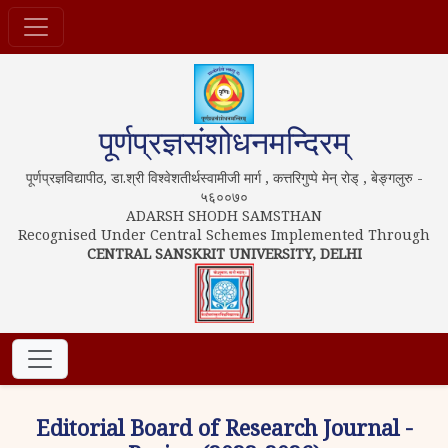
पूर्णप्रज्ञसंशोधनमन्दिरम्
पूर्णप्रज्ञविद्यापीठ, डा.श्री विश्वेशतीर्थस्वामीजी मार्ग , कत्तरिगुप्पे मेन् रोड् , बेङ्गलुरु -
५६००७०
ADARSH SHODH SAMSTHAN
Recognised Under Central Schemes Implemented Through
CENTRAL SANSKRIT UNIVERSITY, DELHI
Editorial Board of Research Journal -