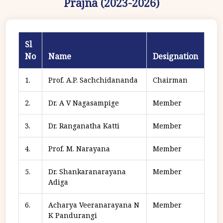
Prajna (2023-2026)
Sl
No
Name
Designation
1.
Prof. A.P. Sachchidananda
Chairman
2.
Dr. A V Nagasampige
Member
3.
Dr. Ranganatha Katti
Member
4.
Prof. M. Narayana
Member
5.
Dr. Shankaranarayana
Member
Adiga
6.
Acharya Veeranarayana N
Member
K Pandurangi