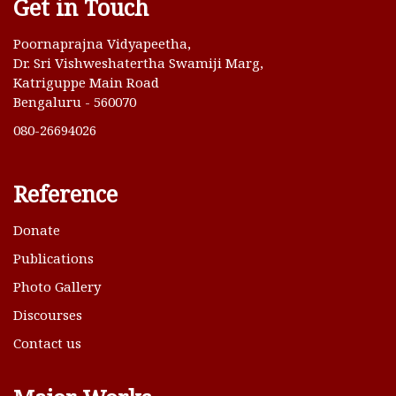
Get in Touch
Poornaprajna Vidyapeetha,
Dr. Sri Vishweshatertha Swamiji Marg,
Katriguppe Main Road
Bengaluru - 560070
080-26694026
Reference
Donate
Publications
Photo Gallery
Discourses
Contact us