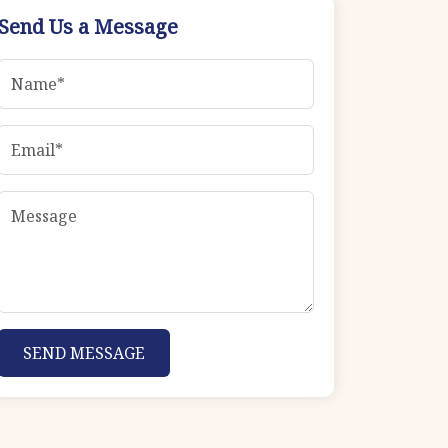
Send Us a Message
SEND MESSAGE