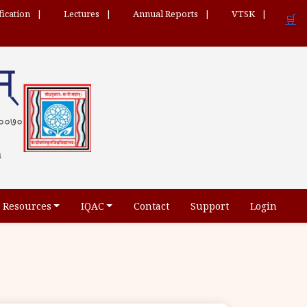
fication
Lectures
Annual Reports
VTSK
🛒
म्
 ५६००७०
h
Resources
IQAC
Contact
Support
Login