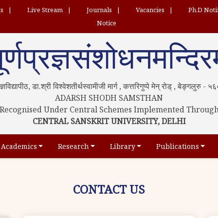
ts
Live Stream
Journals
Vacancies
Ph.D Noti
Notice
ूर्णप्रज्ञसंशोधनमन्दिर
्रज्ञविद्यापीठ, डा.श्री विश्वेशतीर्थस्वामीजी मार्ग , कत्तरिगुप्पे मेन् रोड् , बेङ्गलुरु -
ADARSH SHODH SAMSTHAN
Recognised Under Central Schemes Implemented Throug
CENTRAL SANSKRIT UNIVERSITY, DELHI
Academics
Research
Library
Publications
CONTACT US