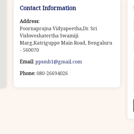
Contact Information
Address:
Poornaprajna Vidyapeetha,Dr. Sri
Vishweshatertha Swamiji
Marg,Katriguppe Main Road, Bengaluru
- 560070
Email:
ppsmb1@gmail.com
Phone:
080-26694026