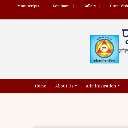
Manuscripts
Seminars
Gallery
Guest Visi
प
पूर्णप
Home
About Us
Administration