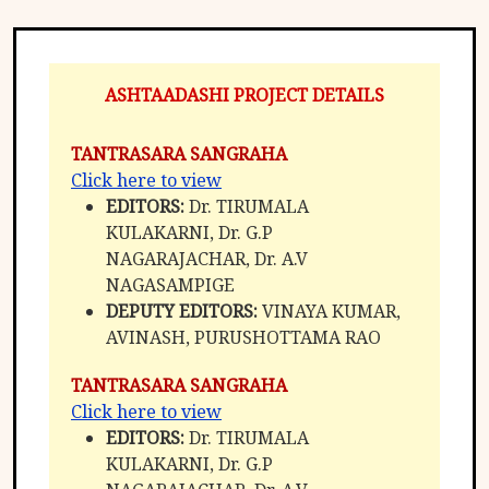
ASHTAADASHI PROJECT DETAILS
TANTRASARA SANGRAHA
Click here to view
EDITORS:
Dr. TIRUMALA
KULAKARNI, Dr. G.P
NAGARAJACHAR, Dr. A.V
NAGASAMPIGE
DEPUTY EDITORS:
VINAYA KUMAR,
AVINASH, PURUSHOTTAMA RAO
TANTRASARA SANGRAHA
Click here to view
EDITORS:
Dr. TIRUMALA
KULAKARNI, Dr. G.P