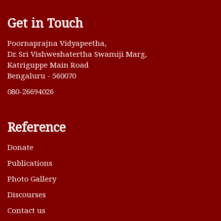
Get in Touch
Poornaprajna Vidyapeetha,
Dr. Sri Vishweshatertha Swamiji Marg,
Katriguppe Main Road
Bengaluru - 560070
080-26694026
Reference
Donate
Publications
Photo Gallery
Discourses
Contact us