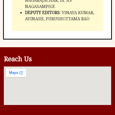
NAGARAJACHAR, Dr. A.V
NAGASAMPIGE
DEPUTY EDITORS:
VINAYA KUMAR,
AVINASH, PURUSHOTTAMA RAO
Reach Us