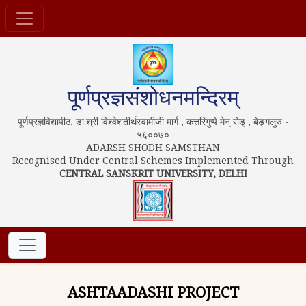
पूर्णप्रज्ञसंशोधनमन्दिरम्
पूर्णप्रज्ञविद्यापीठ, डा.श्री विश्वेशतीर्थस्वामीजी मार्ग , कत्तरिगुप्पे मेन् रोड् , बेङ्गलुरु -
५६००७०
ADARSH SHODH SAMSTHAN
Recognised Under Central Schemes Implemented Through
CENTRAL SANSKRIT UNIVERSITY, DELHI
ASHTAADASHI PROJECT