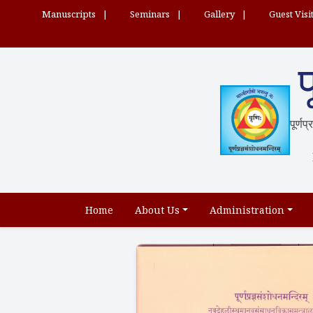
Manuscripts
Seminars
Gallery
Guest Visi
प
पूर्णप
Home
About Us
Administration