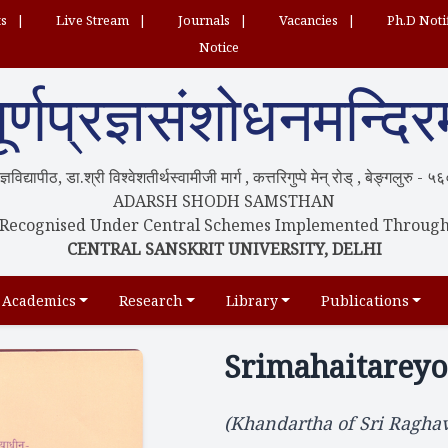
ts
Live Stream
Journals
Vacancies
Ph.D Noti
Notice
ूर्णप्रज्ञसंशोधनमन्दिर
्रज्ञविद्यापीठ, डा.श्री विश्वेशतीर्थस्वामीजी मार्ग , कत्तरिगुप्पे मेन् रोड् , बेङ्गलुरु -
ADARSH SHODH SAMSTHAN
Recognised Under Central Schemes Implemented Throug
CENTRAL SANSKRIT UNIVERSITY, DELHI
Academics
Research
Library
Publications
Srimahaitarey
(Khandartha of Sri Raghav