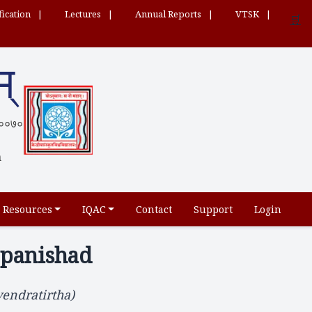
fication
Lectures
Annual Reports
VTSK
🛒
म्
 ५६००७०
h
Resources
IQAC
Contact
Support
Login
opanishad
endratirtha)