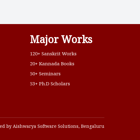
Major Works
120+ Sanskrit Works
20+ Kannada Books
50+ Seminars
53+ Ph.D Scholars
ed by Aishwarya Software Solutions, Bengaluru