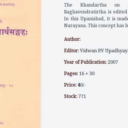
The Khandartha on Ai
Raghavendratirtha is edite
In this Upanishad, it is ma
Narayana. This concept has b
Author:
Editor:
Vidwan P.V Upadhyay
Year of Publication:
2007
Pages:
16 + 30
Price:
₹40/-
Stock:
771