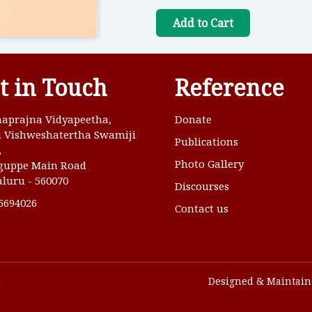
Add to Cart
t in Touch
Reference
aprajna Vidyapeetha,
Donate
ri Vishweshatertha Swamiji
Publications
,
Photo Gallery
guppe Main Road
luru - 560070
Discourses
6694026
Contact us
u
Designed & Maintain