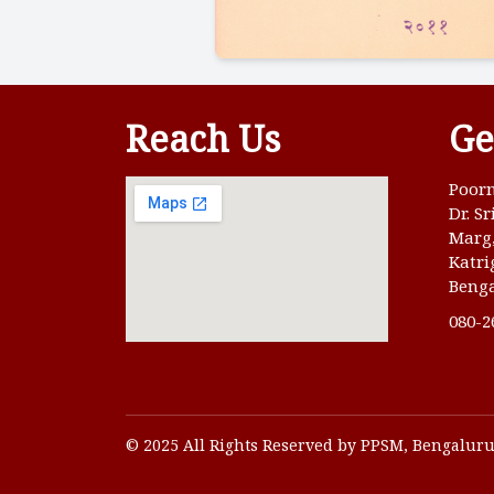
Reach Us
Ge
Poorn
Dr. S
Marg
Katri
Benga
080-2
© 2025 All Rights Reserved by PPSM, Bengalur