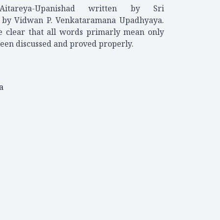
tareya-Upanishad written by Sri
d by Vidwan P. Venkataramana Upadhyaya.
de clear that all words primarly mean only
een discussed and proved properly.
a