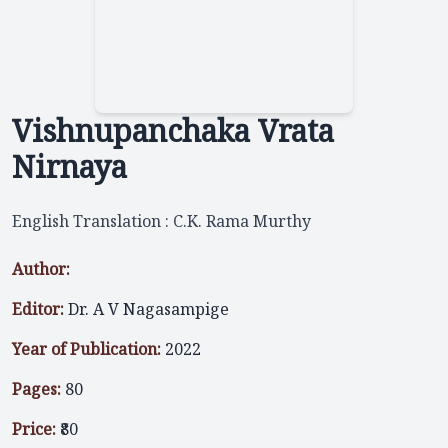
Vishnupanchaka Vrata
Nirnaya
English Translation : C.K. Rama Murthy
Author:
Editor:
Dr. A V Nagasampige
Year of Publication:
2022
Pages:
80
Price:
₹80