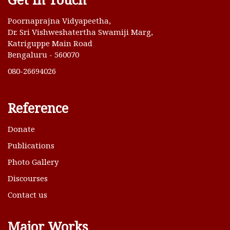
Poornaprajna Vidyapeetha,
Dr. Sri Vishweshatertha Swamiji Marg,
Katriguppe Main Road
Bengaluru - 560070
080-26694026
Reference
Donate
Publications
Photo Gallery
Discourses
Contact us
Major Works