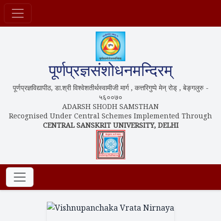
पूर्णप्रज्ञसंशोधनमन्दिरम्
पूर्णप्रज्ञविद्यापीठ, डा.श्री विश्वेशतीर्थस्वामीजी मार्ग , कत्तरिगुप्पे मेन् रोड् , बेङ्गलुरु -
५६००७०
ADARSH SHODH SAMSTHAN
Recognised Under Central Schemes Implemented Through
CENTRAL SANSKRIT UNIVERSITY, DELHI