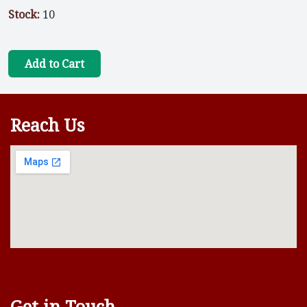
Stock:
10
Add to Cart
Reach Us
Get in Touch